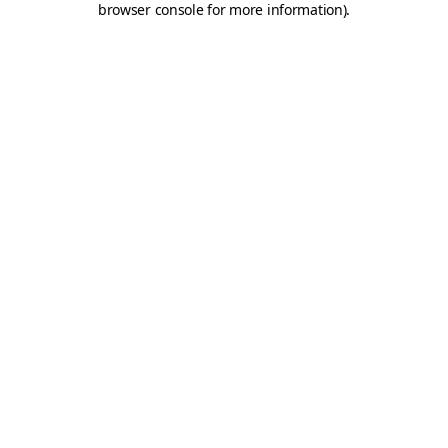
browser console for more information)
.