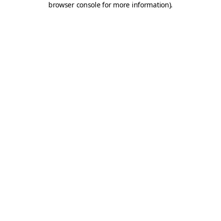
browser console for more information)
.