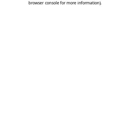
browser console for more information)
.