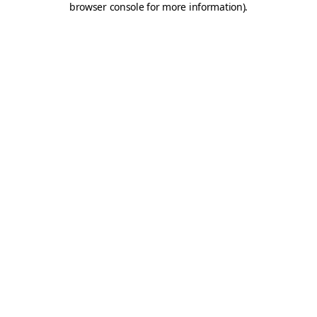
browser console for more information)
.