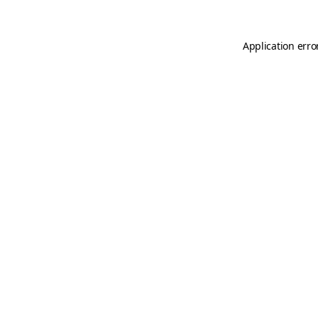
Application erro