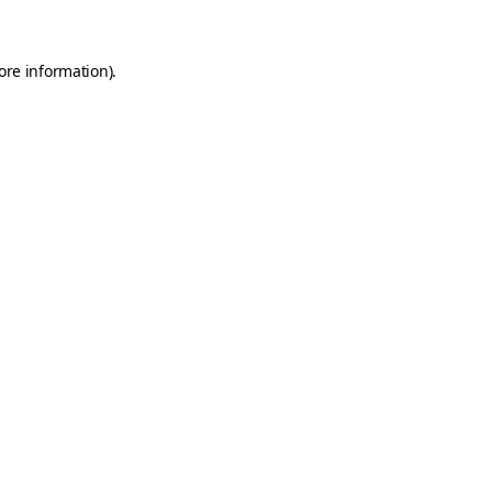
ore information)
.