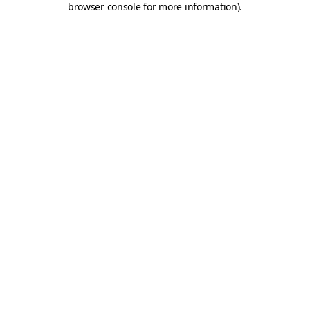
browser console for more information)
.