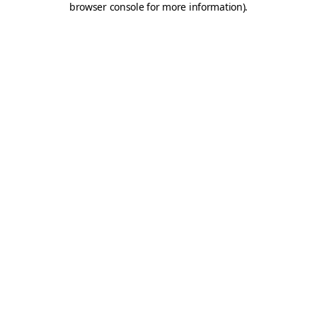
browser console for more information)
.