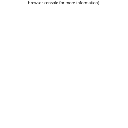
browser console for more information)
.