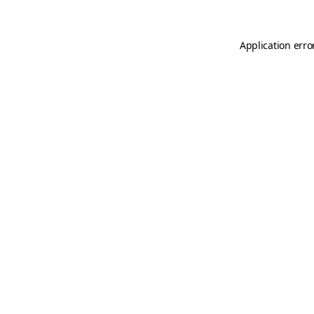
Application erro