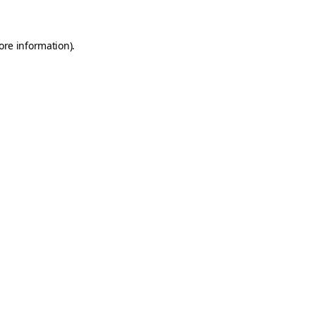
ore information)
.