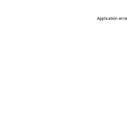
Application erro