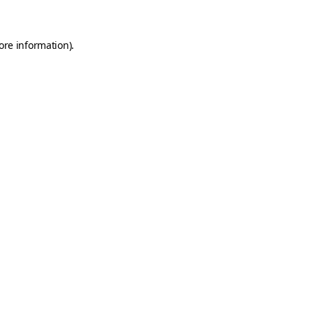
ore information)
.