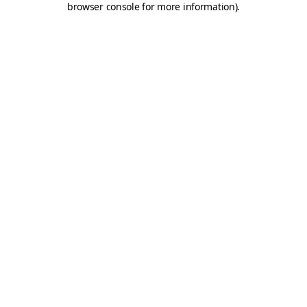
browser console for more information)
.