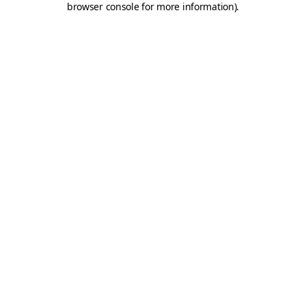
browser console for more information)
.