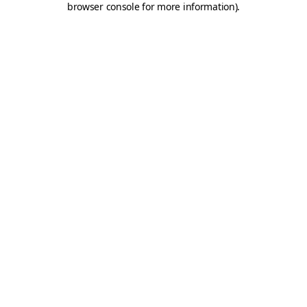
browser console for more information)
.