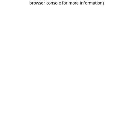
browser console for more information)
.