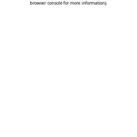
browser console for more information)
.