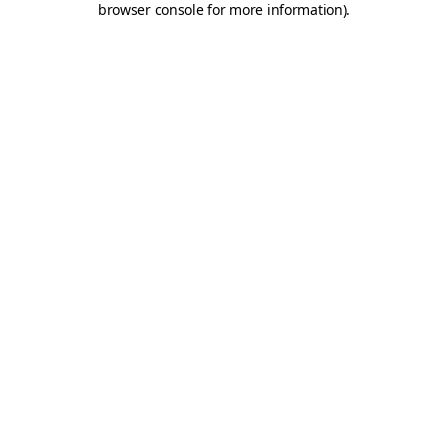
browser console for more information)
.