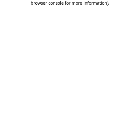
browser console for more information)
.