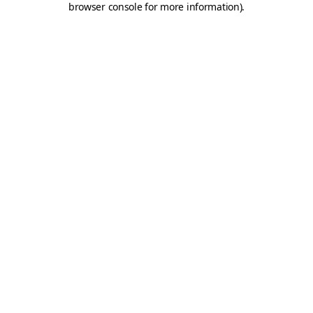
browser console for more information)
.