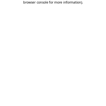
browser console for more information)
.