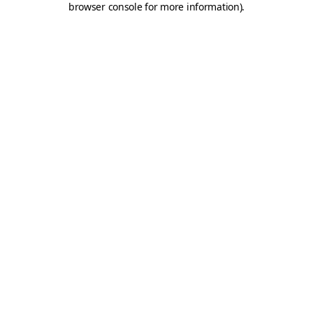
browser console for more information)
.