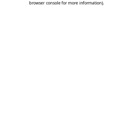
browser console for more information)
.