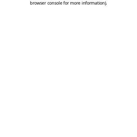
browser console for more information)
.