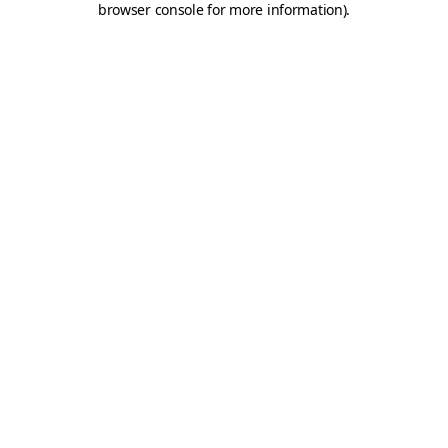
browser console for more information)
.