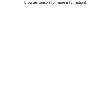
browser console for more information)
.