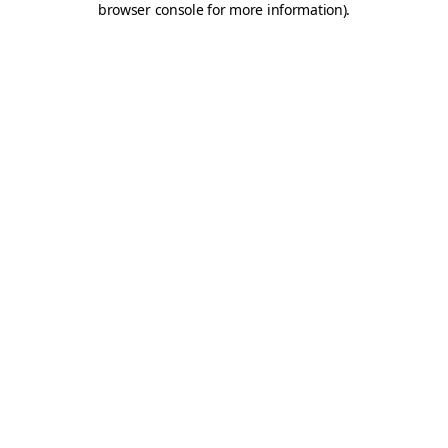
browser console for more information)
.