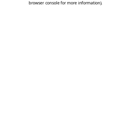
browser console for more information)
.