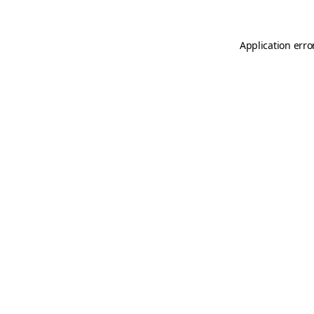
Application erro