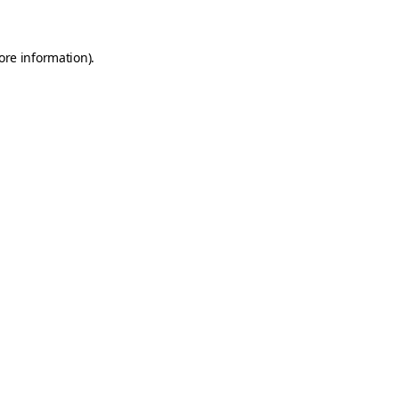
ore information)
.