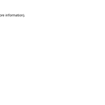
ore information)
.