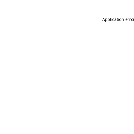
Application erro